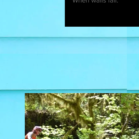
When walls fall.