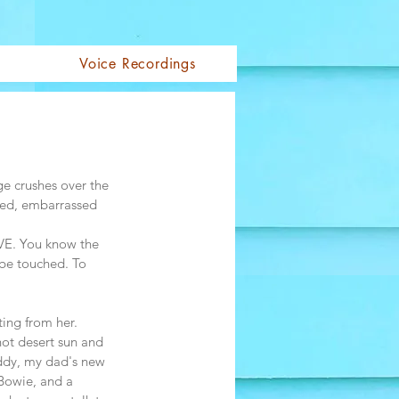
Voice Recordings
Log In
ge crushes over the 
 bed, embarrassed 
OVE. You know the 
 be touched. To 
ting from her. 
ot desert sun and 
eddy, my dad's new 
 Bowie, and a 