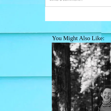
You Might Also Like: