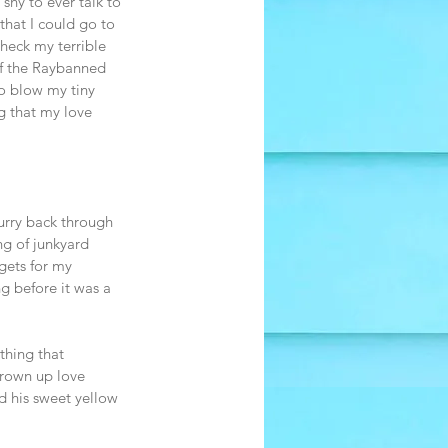
hy to ever talk to 
that I could go to 
check my terrible 
of the Raybanned 
o blow my tiny 
g that my love 
curry back through 
ng of junkyard 
gets for my 
g before it was a 
thing that 
grown up love 
d his sweet yellow 