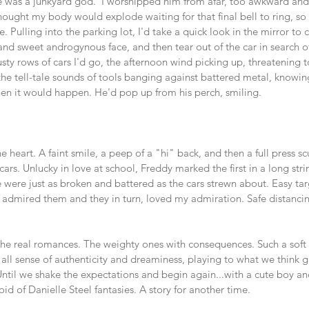
e was a junkyard god.  I worshipped him from afar, too awkward and s
hought my body would explode waiting for that final bell to ring, so 
 Pulling into the parking lot, I'd take a quick look in the mirror to 
 and sweet androgynous face, and then tear out of the car in search 
ty rows of cars I'd go, the afternoon wind picking up, threatening t
 the tell-tale sounds of tools banging against battered metal, knowin
en it would happen. He'd pop up from his perch, smiling. 
 heart. A faint smile, a peep of a "hi" back, and then a full press s
ars. Unlucky in love at school, Freddy marked the first in a long stri
were just as broken and battered as the cars strewn about. Easy tar
 I admired them and they in turn, loved my admiration. Safe distancin
the real romances. The weighty ones with consequences. Such a soft 
 all sense of authenticity and dreaminess, playing to what we think 
ntil we shake the expectations and begin again...with a cute boy an
id of Danielle Steel fantasies. A story for another time. 