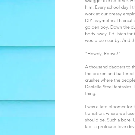
swagger like no other. H
him. Every school day I t
work at our greasy empire.
DIY assymetrical haircut
golden boy. Down the dus
body away. I'd listen for
would be near by. And th
"Howdy, Robyn!"
A thousand daggers to the
the broken and battered c
crushes where the people 
Danielle Steel fantasies.
thing.
I was a late bloomer for 
transition, where we lose
should be. Such a bore. U
lab--a profound love devo