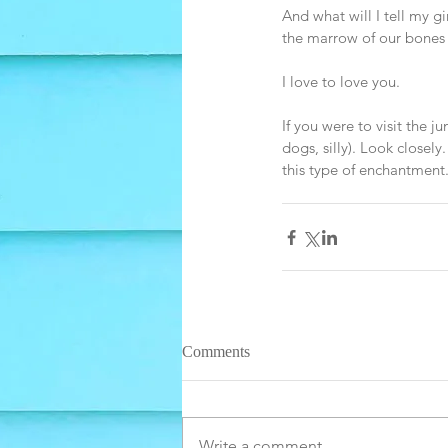
And what will I tell my g
the marrow of our bones 
I love to love you. 
If you were to visit the j
dogs, silly). Look closely
this type of enchantment.
Comments
Write a comment...