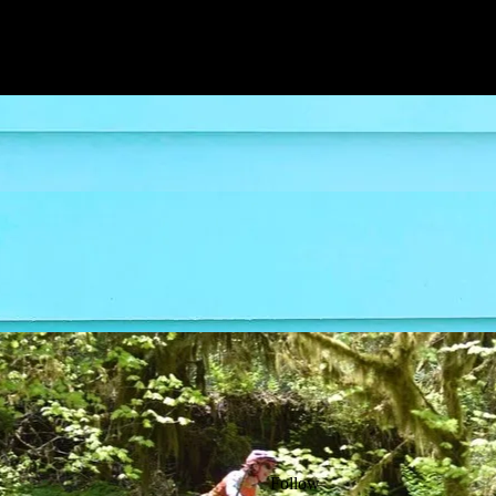
Follow