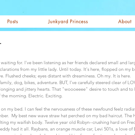
Posts
Junkyard Princess
About
.
waiting for. I've been listening as her friends declared small and lar
clarations from my little lady. Until today. It's here, flopped on my
ove. Flushed cheeks; eyes distant with dreaminess. Oh my. It is here.
-family, dog, bikes, adventure. BUT, I've carefully steered clear of L
f longing and jittery hearts. That "woooeeee" desire to touch and to
 the morning. Electric. Exciting.  
ed on my bed. I can feel the nervousness of these newfound feelz radia
ber.  My best new wave straw hat perched on my bad haircut. The h
elting my waifish body. Twelve year old Robyn--crushing hard on Fr
Freddy had it all. Raybans, an orange muscle car, Levi 501s, a love of