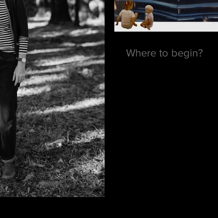
Where to begin?