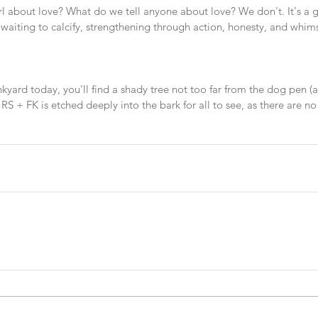
irl about love? What do we tell anyone about love? We don't. It's a gif
waiting to calcify, strengthening through action, honesty, and whim
unkyard today, you'll find a shady tree not too far from the dog pen (a
. RS + FK is etched deeply into the bark for all to see, as there are no
 