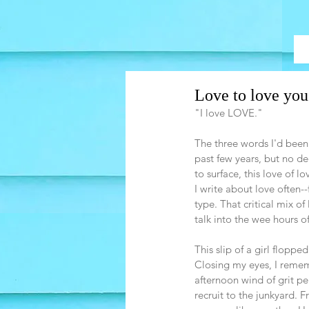
Love to love you
"I love LOVE."
The three words I'd been 
past few years, but no de
to surface, this love of l
I write about love often-
type. That critical mix o
talk into the wee hours of
This slip of a girl flopp
Closing my eyes, I remem
afternoon wind of grit p
recruit to the junkyard. 