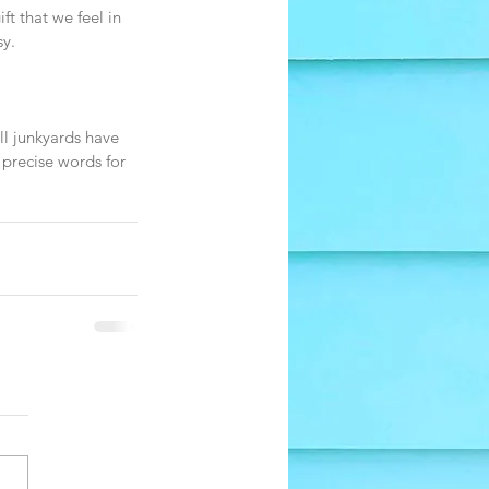
t that we feel in 
sy.
ll junkyards have 
 precise words for 