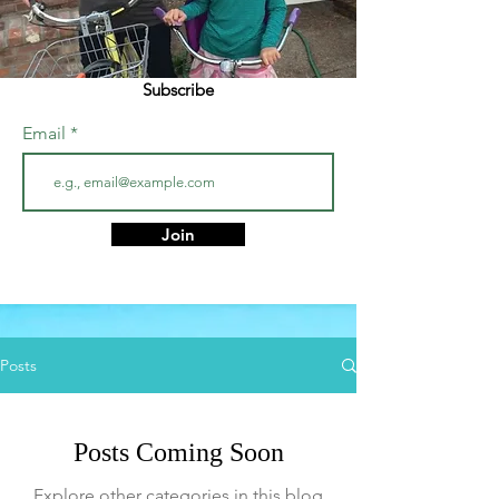
Subscribe
Email
Join
Posts
Posts Coming Soon
Explore other categories in this blog