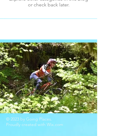
or check back later.
Follow
© 2023 by Going Places.
Proudly created with
Wix.com