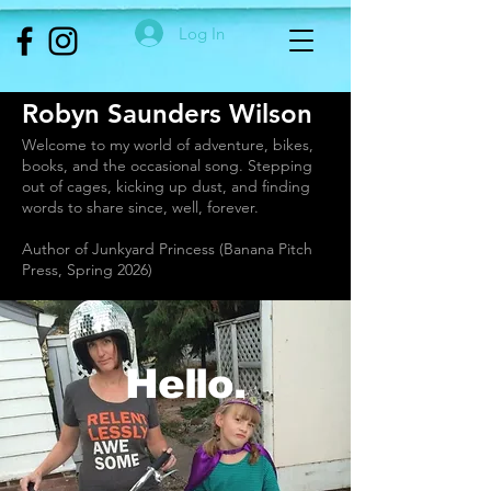
Log In
Robyn Saunders Wilson
Welcome to my world of adventure, bikes,
books, and the occasional song. Stepping
out of cages, kicking up dust, and finding
words to share since, well, forever.
Author of Junkyard Princess (Banana Pitch
Press, Spring 2026)
Hello.