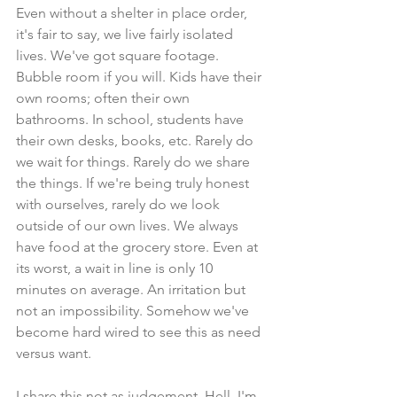
Even without a shelter in place order, 
it's fair to say, we live fairly isolated 
lives. We've got square footage. 
Bubble room if you will. Kids have their 
own rooms; often their own 
bathrooms. In school, students have 
their own desks, books, etc. Rarely do 
we wait for things. Rarely do we share 
the things. If we're being truly honest 
with ourselves, rarely do we look 
outside of our own lives. We always 
have food at the grocery store. Even at 
its worst, a wait in line is only 10 
minutes on average. An irritation but 
not an impossibility. Somehow we've 
become hard wired to see this as need 
versus want.
I share this not as judgement. Hell, I'm 