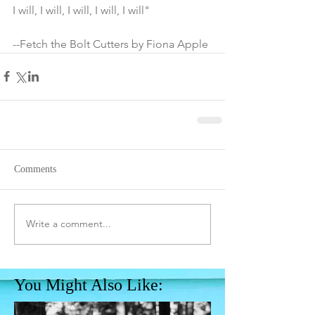
I will, I will, I will, I will, I will"
--Fetch the Bolt Cutters by Fiona Apple
Comments
Write a comment...
You Might Also Like: