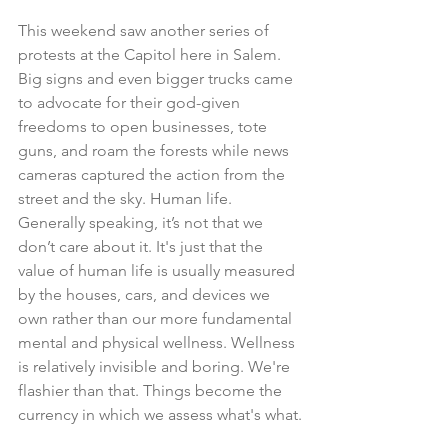
This weekend saw another series of 
protests at the Capitol here in Salem. 
Big signs and even bigger trucks came 
to advocate for their god-given 
freedoms to open businesses, tote 
guns, and roam the forests while news 
cameras captured the action from the 
street and the sky. Human life. 
Generally speaking, it’s not that we 
don’t care about it. It's just that the 
value of human life is usually measured 
by the houses, cars, and devices we 
own rather than our more fundamental 
mental and physical wellness. Wellness 
is relatively invisible and boring. We're 
flashier than that. Things become the 
currency in which we assess what's what.