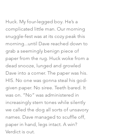
Huck. My four-legged boy. He’s a 
complicated little man. Our morning 
snuggle-fest was at its cozy peak this 
morning...until Dave reached down to 
grab a seemingly benign piece of 
paper from the rug. Huck woke from a 
dead snooze, lunged and growled 
Dave into a corner. The paper was his. 
HIS. No one was gonna steal his god-
given paper. No siree. Teeth bared. It 
was on. “No” was administered in 
increasingly stern tones while silently 
we called the dog all sorts of unsavory 
names. Dave managed to scuffle off, 
paper in hand, legs intact. A win? 
Verdict is out.