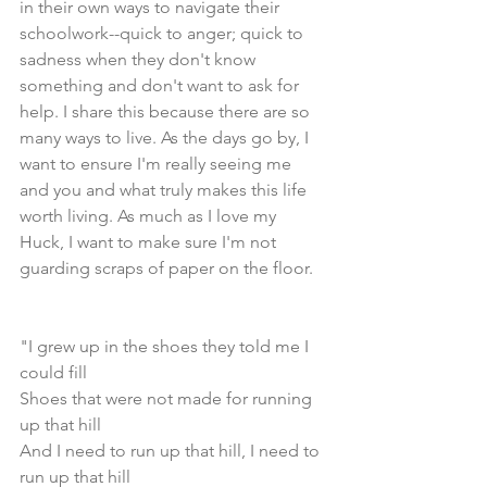
in their own ways to navigate their 
schoolwork--quick to anger; quick to 
sadness when they don't know 
something and don't want to ask for 
help. I share this because there are so 
many ways to live. As the days go by, I 
want to ensure I'm really seeing me 
and you and what truly makes this life 
worth living. As much as I love my 
Huck, I want to make sure I'm not 
guarding scraps of paper on the floor.
"I grew up in the shoes they told me I 
could fill  
Shoes that were not made for running 
up that hill
And I need to run up that hill, I need to 
run up that hill