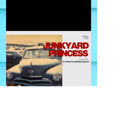
Where to begin?