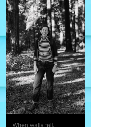
When walls fall.