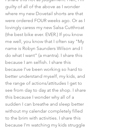
guilty of all of the above as I wonder 
where my new Dovetail shorts are that 
were ordered FOUR weeks ago. Or as I 
lovingly caress my new Salsa Cutthroat 
(the best bike ever. EVER.) If you know 
me well, you know that I often say "My 
name is Robyn Saunders Wilson and I 
do what I want" (a mantra). I share this 
because I am selfish. I share this 
because I've been working so hard to 
better understand myself, my kids, and 
the range of actions/attitudes I get to 
see from day to day at the shop. I share 
this because I wonder why all of a 
sudden I can breathe and sleep better 
without my calendar completely filled 
to the brim with activities. I share this 
because I'm watching my kids struggle 