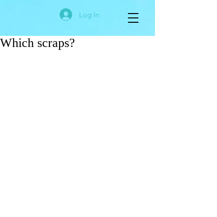
Log In
Which scraps?