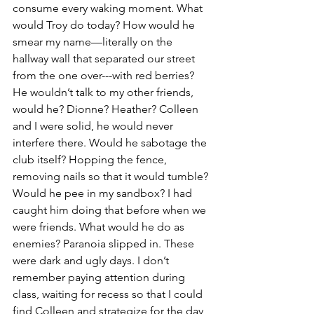
consume every waking moment. What 
would Troy do today? How would he 
smear my name—literally on the 
hallway wall that separated our street 
from the one over---with red berries? 
He wouldn’t talk to my other friends, 
would he? Dionne? Heather? Colleen 
and I were solid, he would never 
interfere there. Would he sabotage the 
club itself? Hopping the fence, 
removing nails so that it would tumble? 
Would he pee in my sandbox? I had 
caught him doing that before when we 
were friends. What would he do as 
enemies? Paranoia slipped in. These 
were dark and ugly days. I don’t 
remember paying attention during 
class, waiting for recess so that I could 
find Colleen and strategize for the day, 