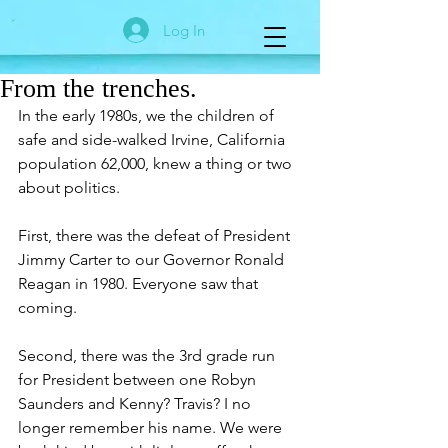
Log In
From the trenches.
In the early 1980s, we the children of 
safe and side-walked Irvine, California 
population 62,000, knew a thing or two 
about politics. 
First, there was the defeat of President 
Jimmy Carter to our Governor Ronald 
Reagan in 1980. Everyone saw that 
coming.
Second, there was the 3rd grade run 
for President between one Robyn 
Saunders and Kenny? Travis? I no 
longer remember his name. We were 