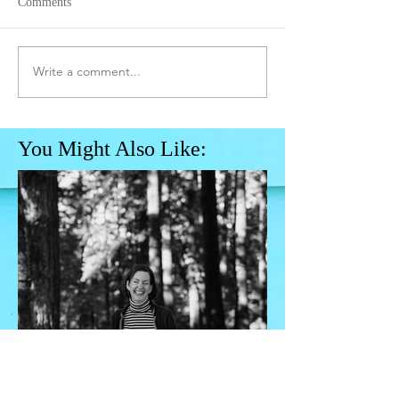
Comments
Write a comment...
You Might Also Like: