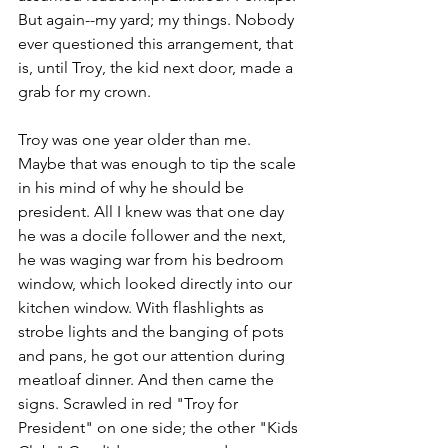
But again--my yard; my things. Nobody 
ever questioned this arrangement, that 
is, until Troy, the kid next door, made a 
grab for my crown. 
Troy was one year older than me. 
Maybe that was enough to tip the scale 
in his mind of why he should be 
president. All I knew was that one day 
he was a docile follower and the next, 
he was waging war from his bedroom 
window, which looked directly into our 
kitchen window. With flashlights as 
strobe lights and the banging of pots 
and pans, he got our attention during 
meatloaf dinner. And then came the 
signs. Scrawled in red "Troy for 
President" on one side; the other "Kids 