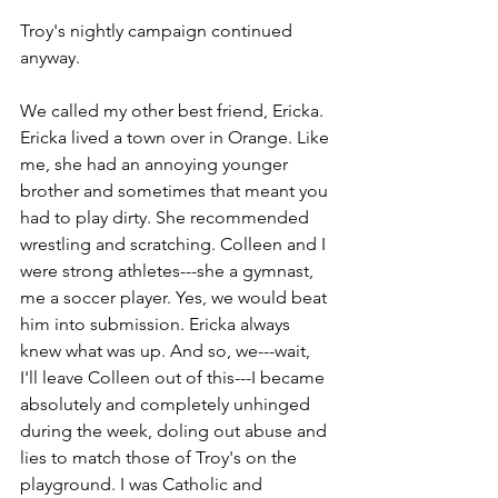
Troy's nightly campaign continued 
anyway. 
We called my other best friend, Ericka. 
Ericka lived a town over in Orange. Like 
me, she had an annoying younger 
brother and sometimes that meant you 
had to play dirty. She recommended 
wrestling and scratching. Colleen and I 
were strong athletes---she a gymnast, 
me a soccer player. Yes, we would beat 
him into submission. Ericka always 
knew what was up. And so, we---wait, 
I'll leave Colleen out of this---I became 
absolutely and completely unhinged 
during the week, doling out abuse and 
lies to match those of Troy's on the 
playground. I was Catholic and 