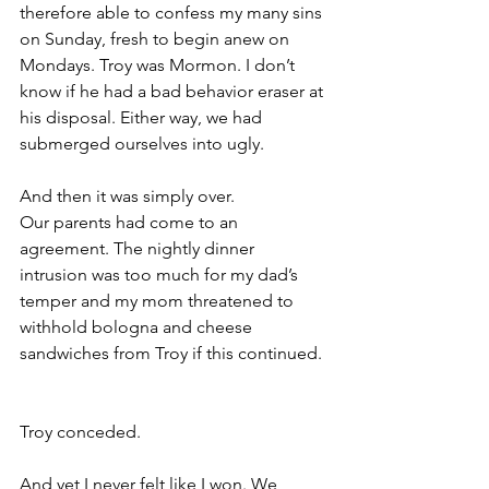
therefore able to confess my many sins 
on Sunday, fresh to begin anew on 
Mondays. Troy was Mormon. I don’t 
know if he had a bad behavior eraser at 
his disposal. Either way, we had 
submerged ourselves into ugly.       
And then it was simply over.
Our parents had come to an 
agreement. The nightly dinner 
intrusion was too much for my dad’s 
temper and my mom threatened to 
withhold bologna and cheese 
sandwiches from Troy if this continued. 
Troy conceded. 
And yet I never felt like I won. We 