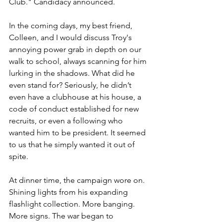
Club." Candidacy announced. 
In the coming days, my best friend, 
Colleen, and I would discuss Troy's 
annoying power grab in depth on our 
walk to school, always scanning for him 
lurking in the shadows. What did he 
even stand for? Seriously, he didn’t 
even have a clubhouse at his house, a 
code of conduct established for new 
recruits, or even a following who 
wanted him to be president. It seemed 
to us that he simply wanted it out of 
spite. 
At dinner time, the campaign wore on. 
Shining lights from his expanding 
flashlight collection. More banging. 
More signs. The war began to 