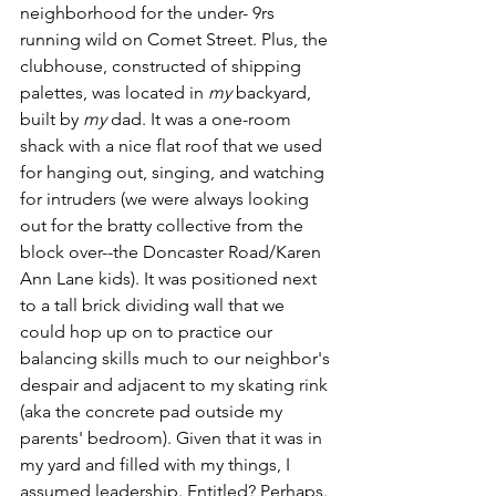
neighborhood for the under- 9rs 
running wild on Comet Street. Plus, the 
clubhouse, constructed of shipping 
palettes, was located in 
my 
backyard, 
built by 
my 
dad. It was a one-room 
shack with a nice flat roof that we used 
for hanging out, singing, and watching 
for intruders (we were always looking 
out for the bratty collective from the 
block over--the Doncaster Road/Karen 
Ann Lane kids). It was positioned next 
to a tall brick dividing wall that we 
could hop up on to practice our 
balancing skills much to our neighbor's 
despair and adjacent to my skating rink 
(aka the concrete pad outside my 
parents' bedroom). Given that it was in 
my yard and filled with my things, I 
assumed leadership. Entitled? Perhaps. 