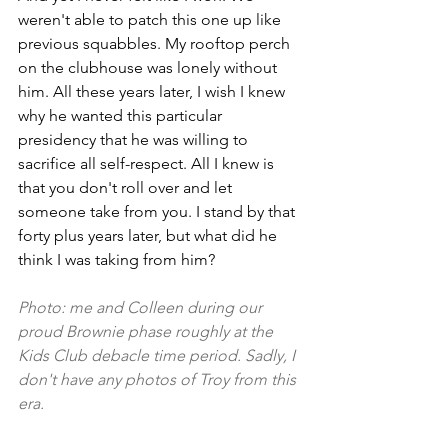
weren't able to patch this one up like 
previous squabbles. My rooftop perch 
on the clubhouse was lonely without 
him. All these years later, I wish I knew 
why he wanted this particular 
presidency that he was willing to 
sacrifice all self-respect. All I knew is 
that you don't roll over and let 
someone take from you. I stand by that 
forty plus years later, but what did he 
think I was taking from him? 
Photo: me and Colleen during our 
proud Brownie phase roughly at the 
Kids Club debacle time period. Sadly, I 
don't have any photos of Troy from this 
era. 