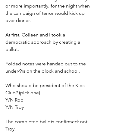
or more importantly, for the night when 
the campaign of terror would kick up 
over dinner. 
At first, Colleen and I took a 
democratic approach by creating a 
ballot. 
Folded notes were handed out to the 
under-9rs on the block and school. 
Who should be president of the Kids 
Club? (pick one)
Y/N Rob
Y/N Troy
The completed ballots confirmed: not 
Troy. 