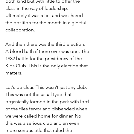
both kind but with little to offer the 
class in the way of leadership. 
Ultimately it was a tie, and we shared 
the position for the month in a gleeful 
collaboration. 
And then there was the third election. 
A blood bath if there ever was one. The 
1982 battle for the presidency of the 
Kids Club. This is the only election that 
matters. 
Let's be clear. This wasn’t just any club. 
This was not the usual type that 
organically formed in the park with lord 
of the flies fervor and disbanded when 
we were called home for dinner. No, 
this was a serious club and an even 
more serious title that ruled the 